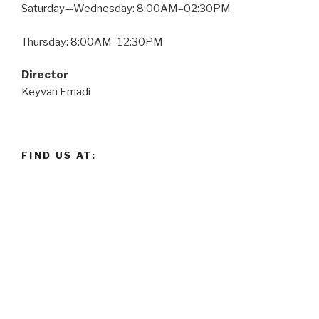
Saturday—Wednesday: 8:00AM–02:30PM
Thursday: 8:00AM–12:30PM
Director
Keyvan Emadi
FIND US AT: