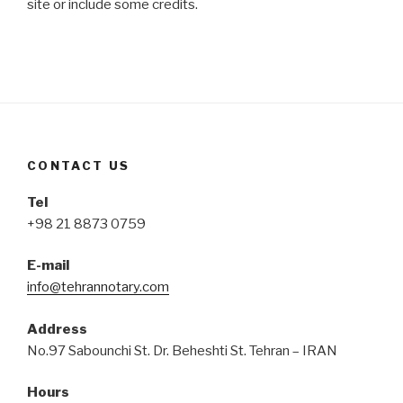
site or include some credits.
CONTACT US
Tel
+98 21 8873 0759
E-mail
info@tehrannotary.com
Address
No.97 Sabounchi St. Dr. Beheshti St. Tehran – IRAN
Hours