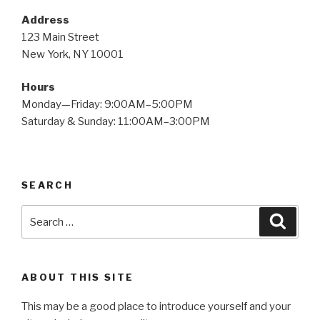
Address
123 Main Street
New York, NY 10001
Hours
Monday—Friday: 9:00AM–5:00PM
Saturday & Sunday: 11:00AM–3:00PM
SEARCH
Search
Searc
for:
ABOUT THIS SITE
This may be a good place to introduce yourself and your