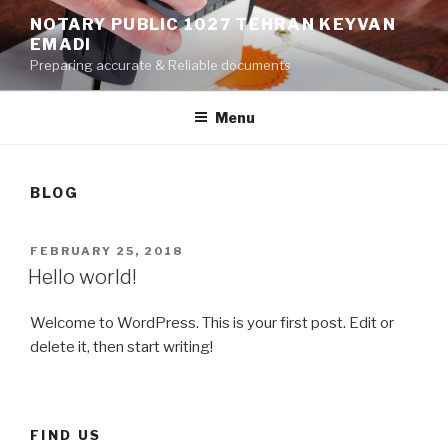
Skip
NOTARY PUBLIC 1027 TEHRAN KEYVAN
to
EMADI
content
Preparing accurate & Reliable documents
Menu
BLOG
POSTED
FEBRUARY 25, 2018
ON
Hello world!
Welcome to WordPress. This is your first post. Edit or
delete it, then start writing!
FIND US